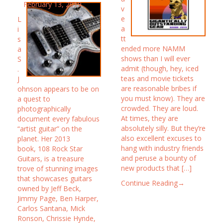
February 13, 2019
v
e
L
a
i
tt
s
ended more NAMM
a
shows than I will ever
S
admit (though, hey, iced
.
teas and movie tickets
J
are reasonable bribes if
ohnson appears to be on
you must know). They are
a quest to
crowded. They are loud.
photographically
At times, they are
document every fabulous
absolutely silly. But they’re
“artist guitar” on the
also excellent excuses to
planet. Her 2013
hang with industry friends
book, 108 Rock Star
and peruse a bounty of
Guitars, is a treasure
new products that […]
trove of stunning images
that showcases guitars
Continue Reading→
owned by Jeff Beck,
Jimmy Page, Ben Harper,
Carlos Santana, Mick
Ronson, Chrissie Hynde,