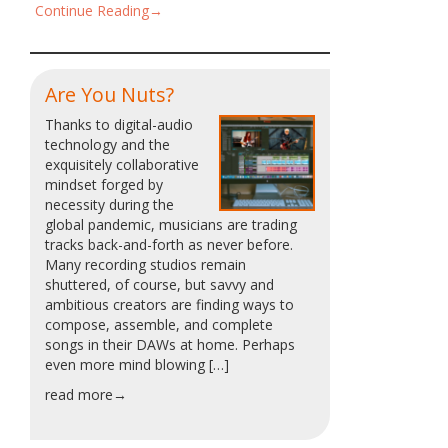
Continue Reading→
Are You Nuts?
Thanks to digital-audio
technology and the
exquisitely collaborative
mindset forged by
necessity during the
global pandemic, musicians are trading
tracks back-and-forth as never before.
Many recording studios remain
shuttered, of course, but savvy and
ambitious creators are finding ways to
compose, assemble, and complete
songs in their DAWs at home. Perhaps
even more mind blowing […]
read more→