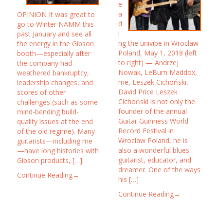
e
a
OPINION It was great to
d
go to Winter NAMM this
i
past January and see all
ng the univibe in Wroclaw
the energy in the Gibson
Poland, May 1, 2018 (left
booth—especially after
to right) — Andrzej
the company had
Nowak, LeBurn Maddox,
weathered bankruptcy,
me, Leszek Cichoński,
leadership changes, and
David Price Leszek
scores of other
Cichoński is not only the
challenges (such as some
founder of the annual
mind-bending build-
Guitar Guinness World
quality issues at the end
Record Festival in
of the old regime). Many
Wroclaw Poland, he is
guitarists—including me
also a wonderful blues
—have long histories with
guitarist, educator, and
Gibson products, […]
dreamer. One of the ways
Continue Reading→
his […]
Continue Reading→