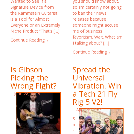
Wanted to See If a
you should know about,
Signature Device from
so I’m certainly not going
the Rammstein Guitarist
to ban their news
is a Tool for Almost
releases because
Everyone or an Extremely
someone might accuse
Niche Product “That’s […]
me of business
favoritism. Wait. What am
Continue Reading→
I talking about? […]
Continue Reading→
Is Gibson
Spread the
Picking the
Universal
Wrong Fight?
Vibration! Win
a Tech 21 Fly
June 28, 2019
Rig 5 V2!
April 26, 2019
S
p
r