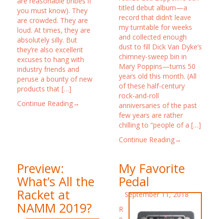
are reasonable bribes if
titled debut album—a
you must know). They
record that didn’t leave
are crowded. They are
my turntable for weeks
loud. At times, they are
and collected enough
absolutely silly. But
dust to fill Dick Van Dyke’s
they’re also excellent
chimney-sweep bin in
excuses to hang with
Mary Poppins—turns 50
industry friends and
years old this month. (All
peruse a bounty of new
of these half-century
products that […]
rock-and-roll
Continue Reading→
anniversaries of the past
few years are rather
chilling to “people of a […]
Continue Reading→
Preview:
My Favorite
What’s All the
Pedal
Racket at
September 11, 2018
NAMM 2019?
R
e