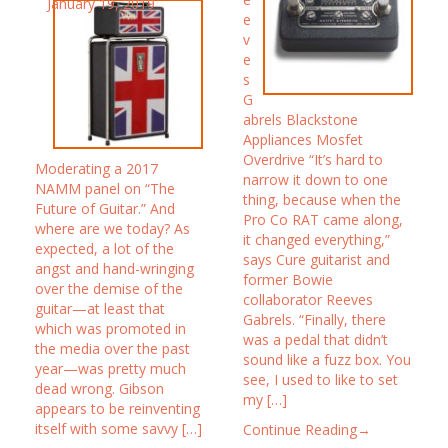
January 19, 2019
e
v
e
s
G
abrels Blackstone
Appliances Mosfet
Overdrive “It’s hard to
Moderating a 2017
narrow it down to one
NAMM panel on “The
thing, because when the
Future of Guitar.” And
Pro Co RAT came along,
where are we today? As
it changed everything,”
expected, a lot of the
says Cure guitarist and
angst and hand-wringing
former Bowie
over the demise of the
collaborator Reeves
guitar—at least that
Gabrels. “Finally, there
which was promoted in
was a pedal that didn’t
the media over the past
sound like a fuzz box. You
year—was pretty much
see, I used to like to set
dead wrong. Gibson
my […]
appears to be reinventing
itself with some savvy […]
Continue Reading→