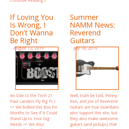
Continue Reading→
If Loving You
Summer
Is Wrong, I
NAMM News:
Don’t Wanna
Reverend
Be Right
Guitars
August 12, 2019
July 18, 2019
An Ode to the Tech 21
Well, truth be told, Penny,
Paul Landers Fly Rig PL1
Ken, and Joe of Reverend
••• We bullied this Box for
Guitars are true Guardians
Months to See If It Could
who support this site, but
Stand Up to Your Gig
they also make awesome
Needs ••• We Also
guitars (and pickups) that