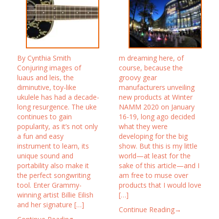
By Cynthia Smith
m dreaming here, of
Conjuring images of
course, because the
luaus and leis, the
groovy gear
diminutive, toy-like
manufacturers unveiling
ukulele has had a decade-
new products at Winter
long resurgence. The uke
NAMM 2020 on January
continues to gain
16-19, long ago decided
popularity, as it’s not only
what they were
a fun and easy
developing for the big
instrument to learn, its
show. But this is my little
unique sound and
world—at least for the
portability also make it
sake of this article—and I
the perfect songwriting
am free to muse over
tool. Enter Grammy-
products that I would love
winning artist Billie Eilish
[…]
and her signature […]
Continue Reading→