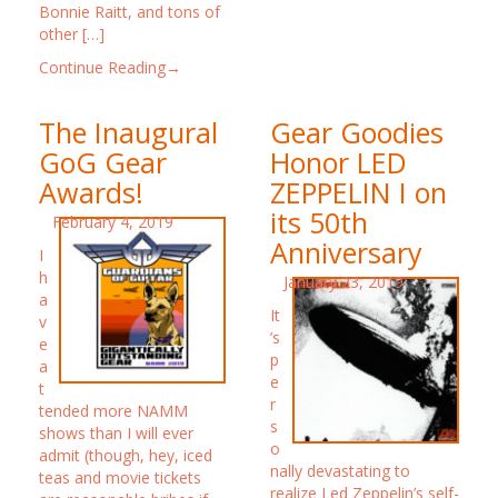
Bonnie Raitt, and tons of
other […]
Continue Reading→
The Inaugural
Gear Goodies
GoG Gear
Honor LED
Awards!
ZEPPELIN I on
its 50th
February 4, 2019
Anniversary
I
h
January 23, 2019
a
It
v
’s
e
p
a
e
t
r
tended more NAMM
s
shows than I will ever
o
admit (though, hey, iced
nally devastating to
teas and movie tickets
realize Led Zeppelin’s self-