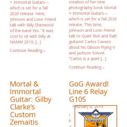
creation of her new
+ Immortal Guitars—
photography book Mortal
which is set for a fall
+ Immortal Guitars—
2020 release. Here,
which is set for a fall 2020
Johnson and Lonn Friend
release. This time,
talk with Billy Sherwood
Johnson and Lonn Friend
of the band Yes. “It was
talk to Quiet Riot and Ratt
cool to sit with Billy at
guitarist Carlos Cavazo
NAMM 2019, […]
about his Gibson Flying V
Continue Reading→
and Jackson Soloist.
“Carlos is a quiet […]
Continue Reading→
Mortal &
GoG Award!
Immortal
Line 6 Relay
Guitar: Gilby
G10S
Clarke’s
February 6, 2019
Custom
I
Zemaitis
h
a