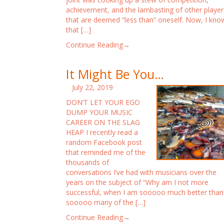
achievement, and the lambasting of other player
that are deemed “less than” oneself. Now, I kno
that […]
Continue Reading→
It Might Be You…
July 22, 2019
DON’T LET YOUR EGO
DUMP YOUR MUSIC
CAREER ON THE SLAG
HEAP I recently read a
random Facebook post
that reminded me of the
thousands of
conversations I’ve had with musicians over the
years on the subject of “Why am I not more
successful, when I am sooooo much better than
sooooo many of the […]
Continue Reading→