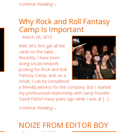
Continue Reading→
Why Rock and Roll Fantasy
Camp Is Important
March 28, 2019
Well, let’s first get all the
cards on the table…
Recently, I have been
doing social-network
posting for Rock and Roll
Fantasy Camp, and, as a
result, I can be considered
a friendly witness for the company. But I started
my professional relationship with camp founder
David Fishof many years ago while I was at […]
Continue Reading→
NOIZE FROM EDITOR BOY