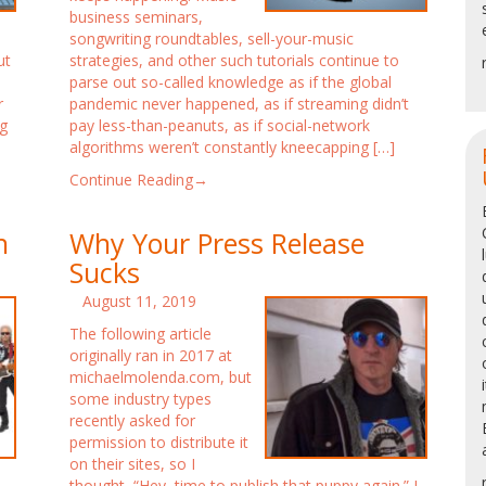
business seminars,
songwriting roundtables, sell-your-music
ut
strategies, and other such tutorials continue to
o
parse out so-called knowledge as if the global
r
pandemic never happened, as if streaming didn’t
g
pay less-than-peanuts, as if social-network
algorithms weren’t constantly kneecapping […]
Continue Reading→
h
Why Your Press Release
Sucks
August 11, 2019
The following article
originally ran in 2017 at
michaelmolenda.com, but
some industry types
recently asked for
permission to distribute it
on their sites, so I
thought, “Hey, time to publish that puppy again.” I