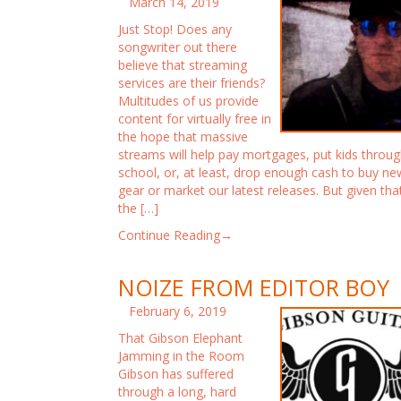
March 14, 2019
Just Stop! Does any
songwriter out there
believe that streaming
services are their friends?
Multitudes of us provide
content for virtually free in
the hope that massive
streams will help pay mortgages, put kids throu
school, or, at least, drop enough cash to buy ne
gear or market our latest releases. But given tha
the […]
Continue Reading→
NOIZE FROM EDITOR BOY
February 6, 2019
That Gibson Elephant
Jamming in the Room
Gibson has suffered
through a long, hard