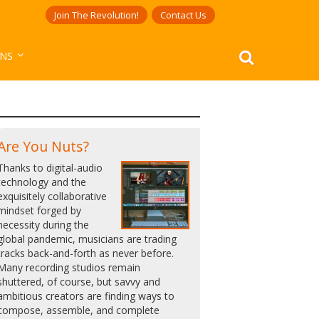
Join The Revolution!
Contact Us
ANS
Are You Nuts?
Thanks to digital-audio
technology and the
exquisitely collaborative
mindset forged by
necessity during the
global pandemic, musicians are trading
tracks back-and-forth as never before.
Many recording studios remain
shuttered, of course, but savvy and
ambitious creators are finding ways to
compose, assemble, and complete