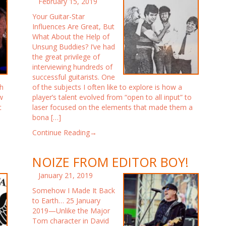
February 15, 2019
Your Guitar-Star
Influences Are Great, But
What About the Help of
Unsung Buddies? I’ve had
the great privilege of
interviewing hundreds of
successful guitarists. One
gh
of the subjects I often like to explore is how a
w
player’s talent evolved from “open to all input” to
t
laser focused on the elements that made them a
bona […]
Continue Reading→
NOIZE FROM EDITOR BOY!
January 21, 2019
Somehow I Made It Back
to Earth… 25 January
2019—Unlike the Major
Tom character in David