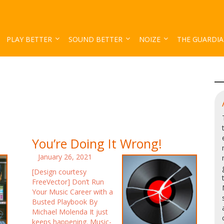
PLAY BETTER
SOUND BETTER
NOIZE
THE GUARDI
You’re Doing It Wrong!
January 26, 2021
[Design courtesy
FreeVector] Don’t Run
Your Music Career with a
Busted Playbook By
Michael Molenda It just
keeps happening. Music-