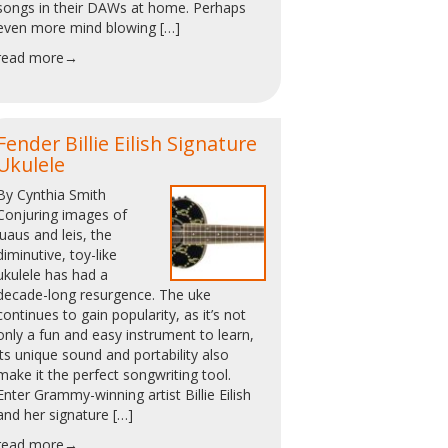
songs in their DAWs at home. Perhaps
even more mind blowing […]
read more→
Fender Billie Eilish Signature
Ukulele
By Cynthia Smith
Conjuring images of
luaus and leis, the
diminutive, toy-like
ukulele has had a
decade-long resurgence. The uke
continues to gain popularity, as it’s not
only a fun and easy instrument to learn,
its unique sound and portability also
make it the perfect songwriting tool.
Enter Grammy-winning artist Billie Eilish
and her signature […]
read more→