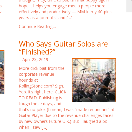
s
hope it helps you engage media people more
w
effectively and productively — MM In my 40-plus
years as a journalist and […]
Continue Reading→
Who Says Guitar Solos are
“Finished?”
April 23, 2019
More click bait from the
corporate revenue
hounds at
RollingStone.com? Sigh.
Yep. It’s right here. CLICK
TO READ. Publishing is
tough these days, and
that’s no joke. (I mean, I was “made redundant” at
Guitar Player due to the revenue challenges faces
by new owners Future U.K.) But I laughed a bit
when I saw […]