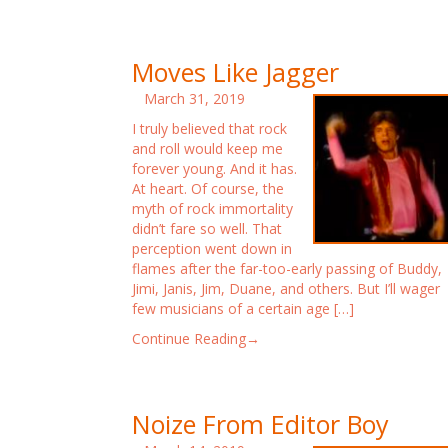
Moves Like Jagger
March 31, 2019
I truly believed that rock
and roll would keep me
forever young. And it has.
At heart. Of course, the
myth of rock immortality
didn’t fare so well. That
perception went down in
flames after the far-too-early passing of Buddy,
Jimi, Janis, Jim, Duane, and others. But I’ll wager
few musicians of a certain age […]
Continue Reading→
Noize From Editor Boy