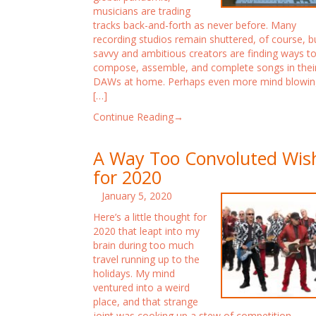
musicians are trading
tracks back-and-forth as never before. Many
recording studios remain shuttered, of course, b
savvy and ambitious creators are finding ways t
compose, assemble, and complete songs in thei
DAWs at home. Perhaps even more mind blowin
[…]
Continue Reading→
A Way Too Convoluted Wis
for 2020
January 5, 2020
Here’s a little thought for
2020 that leapt into my
brain during too much
travel running up to the
holidays. My mind
ventured into a weird
place, and that strange
joint was cooking up a stew of competition,