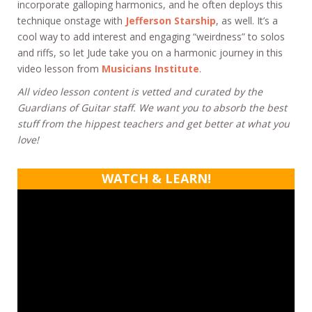
incorporate galloping harmonics, and he often deploys this
technique onstage with
Jefferson Starship
, as well. It’s a
cool way to add interest and engaging “weirdness” to solos
and riffs, so let Jude take you on a harmonic journey in this
video lesson from
Musicians Institute
.
All video lesson content is vetted and curated by the
Guardians of Guitar staff. We want you to absorb the best
stuff from the hippest teachers and get better at what you
love!
WATCH & LEARN!