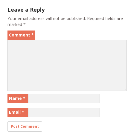
Leave a Reply
Your email address will not be published.
Required fields are
marked
*
Comment
*
Name
*
Email
*