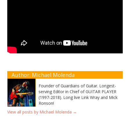
Author: Michael Molenda
Founder of Guardians of Guitar. Longest-
serving Editor in Chief of GUITAR PLAYER
(1997-2018). Long live Link Wray and Mick
Ronson!
View all posts by Michael Molenda
→