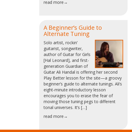
read more→
A Beginner’s Guide to
Alternate Tuning
Solo artist, rockin’
guitarist, songwriter,
author of Guitar for Girls
[Hal Leonard], and first-
generation Guardian of
Guitar Ali Handal is offering her second
Play Better lesson for the site—a groovy
beginner’s guide to alternate tunings. Ali’s
eight-minute introductory lesson
encourages you to erase the fear of
moving those tuning pegs to different
tonal universes. It’s […]
read more→