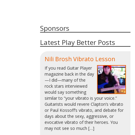
Sponsors
Latest Play Better Posts
Nili Brosh Vibrato Lesson
If you read Guitar Player
magazine back in the day
—I did—many of the
rock stars interviewed
would say something
similar to “your vibrato is your voice.”
Guitarists would revere Clapton’s vibrato
or Paul Kossoff’s vibrato, and debate for
days about the sexy, aggressive, or
evocative vibrato of their heroes. You
may not see so much […]