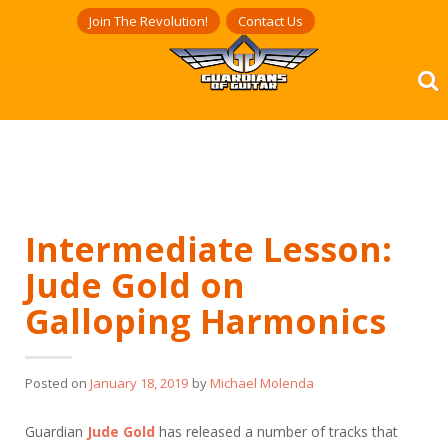
Skip
Join The Revolution!
Contact Us
to
content
Intermediate Lesson:
Jude Gold on
Galloping Harmonics
Posted on
January 18, 2019
by
Michael Molenda
Guardian
Jude Gold
has released a number of tracks that