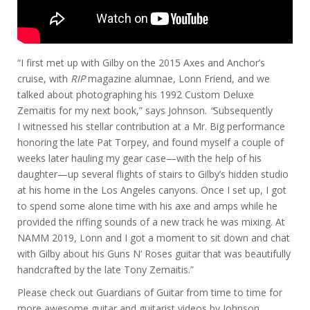
“I first met up with Gilby on the 2015 Axes and Anchor’s
cruise, with
RIP
magazine alumnae, Lonn Friend, and we
talked about photographing his 1992 Custom Deluxe
Zemaitis for my next book,” says Johnson.
“
Subsequently
I witnessed his stellar contribution at a Mr. Big performance
honoring the late Pat Torpey, and found myself a couple of
weeks later hauling my gear case—with the help of his
daughter—up several flights of stairs to Gilby’s hidden studio
at his home in the Los Angeles canyons. Once I set up, I got
to spend some alone time with his axe and amps while he
provided the riffing sounds of a new track he was mixing. At
NAMM 2019, Lonn and I got a moment to sit down and chat
with Gilby about his Guns N’ Roses guitar that was beautifully
handcrafted by the late Tony Zemaitis.”
Please check out Guardians of Guitar from time to time for
more awesome guitar and guitarist videos by Johnson.