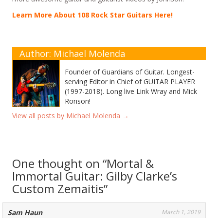
Learn More About 108 Rock Star Guitars Here!
Author: Michael Molenda
Founder of Guardians of Guitar. Longest-
serving Editor in Chief of GUITAR PLAYER
(1997-2018). Long live Link Wray and Mick
Ronson!
View all posts by Michael Molenda
→
One thought on “
Mortal &
Immortal Guitar: Gilby Clarke’s
Custom Zemaitis
”
Sam Haun
March 1, 2019