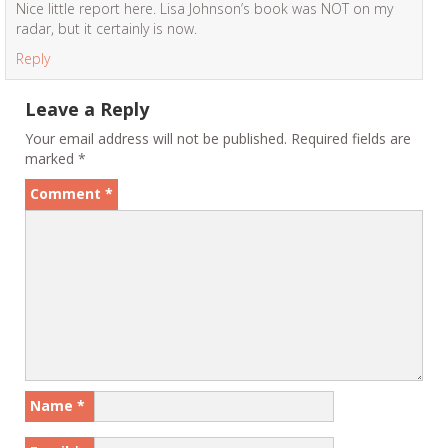
Nice little report here. Lisa Johnson’s book was NOT on my
radar, but it certainly is now.
Reply
Leave a Reply
Your email address will not be published.
Required fields are
marked
*
Comment
*
Name
*