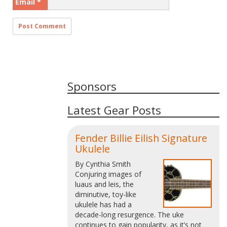
Email
*
Sponsors
Latest Gear Posts
Fender Billie Eilish Signature
Ukulele
By Cynthia Smith
Conjuring images of
luaus and leis, the
diminutive, toy-like
ukulele has had a
decade-long resurgence. The uke
continues to gain popularity, as it’s not