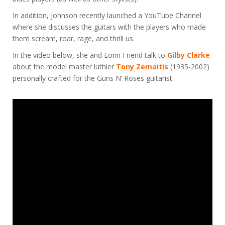
In addition, Johnson recently launched a YouTube Channel
where she discusses the guitars with the players who made
them scream, roar, rage, and thrill us.
In the video below, she and Lonn Friend talk to
Gilby Clarke
about the model master luthier
Tony Zemaitis
(1935-2002)
personally crafted for the Guns N’ Roses guitarist.