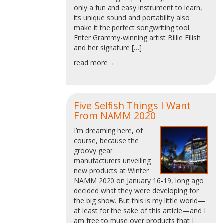
only a fun and easy instrument to learn,
its unique sound and portability also
make it the perfect songwriting tool.
Enter Grammy-winning artist Billie Eilish
and her signature […]
read more→
Five Selfish Things I Want
From NAMM 2020
I’m dreaming here, of
course, because the
groovy gear
manufacturers unveiling
new products at Winter
NAMM 2020 on January 16-19, long ago
decided what they were developing for
the big show. But this is my little world—
at least for the sake of this article—and I
am free to muse over products that I