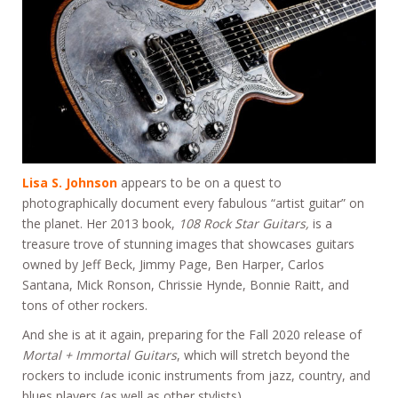
Lisa S. Johnson
appears to be on a quest to
photographically document every fabulous “artist guitar” on
the planet. Her 2013 book,
108 Rock Star Guitars,
is a
treasure trove of stunning images that showcases guitars
owned by Jeff Beck, Jimmy Page, Ben Harper, Carlos
Santana, Mick Ronson, Chrissie Hynde, Bonnie Raitt, and
tons of other rockers.
And she is at it again, preparing for the Fall 2020 release of
Mortal + Immortal Guitars
, which will stretch beyond the
rockers to include iconic instruments from jazz, country, and
blues players (as well as other stylists).