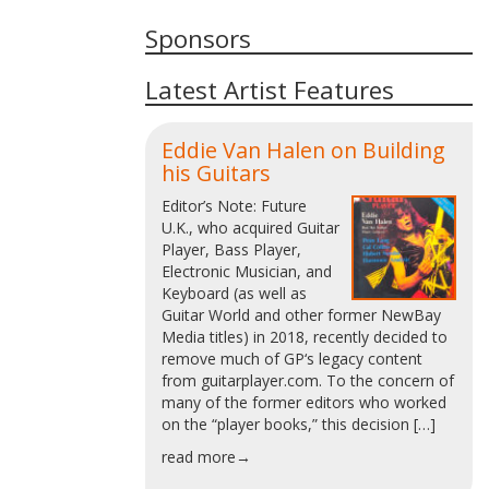
Sponsors
Latest Artist Features
Eddie Van Halen on Building
his Guitars
Editor’s Note: Future
U.K., who acquired Guitar
Player, Bass Player,
Electronic Musician, and
Keyboard (as well as
Guitar World and other former NewBay
Media titles) in 2018, recently decided to
remove much of GP‘s legacy content
from guitarplayer.com. To the concern of
many of the former editors who worked
on the “player books,” this decision […]
read more→