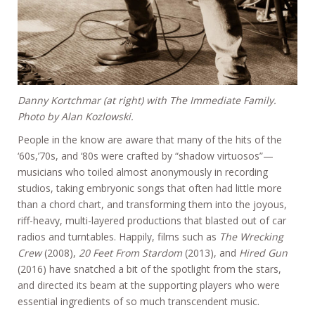
Danny Kortchmar (at right) with The Immediate Family.
Photo by Alan Kozlowski.
People in the know are aware that many of the hits of the
‘60s,’70s, and ‘80s were crafted by “shadow virtuosos”—
musicians who toiled almost anonymously in recording
studios, taking embryonic songs that often had little more
than a chord chart, and transforming them into the joyous,
riff-heavy, multi-layered productions that blasted out of car
radios and turntables. Happily, films such as
The Wrecking
Crew
(2008),
20 Feet From Stardom
(2013), and
Hired Gun
(2016) have snatched a bit of the spotlight from the stars,
and directed its beam at the supporting players who were
essential ingredients of so much transcendent music.