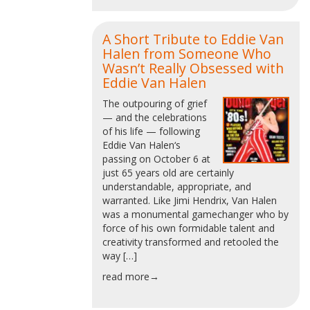
A Short Tribute to Eddie Van
Halen from Someone Who
Wasn’t Really Obsessed with
Eddie Van Halen
The outpouring of grief
— and the celebrations
of his life — following
Eddie Van Halen‘s
passing on October 6 at
just 65 years old are certainly
understandable, appropriate, and
warranted. Like Jimi Hendrix, Van Halen
was a monumental gamechanger who by
force of his own formidable talent and
creativity transformed and retooled the
way […]
read more→