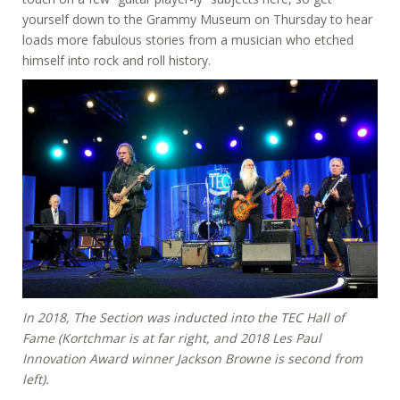
yourself down to the Grammy Museum on Thursday to hear
loads more fabulous stories from a musician who etched
himself into rock and roll history.
In 2018, The Section was inducted into the TEC Hall of
Fame (Kortchmar is at far right, and 2018 Les Paul
Innovation Award winner Jackson Browne is second from
left).