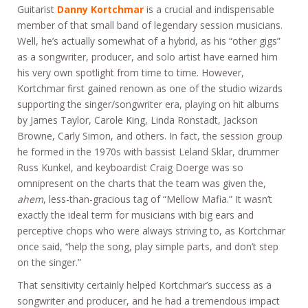
Guitarist
Danny Kortchmar
is a crucial and indispensable
member of that small band of legendary session musicians.
Well, he’s actually somewhat of a hybrid, as his “other gigs”
as a songwriter, producer, and solo artist have earned him
his very own spotlight from time to time. However,
Kortchmar first gained renown as one of the studio wizards
supporting the singer/songwriter era, playing on hit albums
by James Taylor, Carole King, Linda Ronstadt, Jackson
Browne, Carly Simon, and others. In fact, the session group
he formed in the 1970s with bassist Leland Sklar, drummer
Russ Kunkel, and keyboardist Craig Doerge was so
omnipresent on the charts that the team was given the,
ahem
, less-than-gracious tag of “Mellow Mafia.” It wasn’t
exactly the ideal term for musicians with big ears and
perceptive chops who were always striving to, as Kortchmar
once said, “help the song, play simple parts, and don’t step
on the singer.”
That sensitivity certainly helped Kortchmar’s success as a
songwriter and producer, and he had a tremendous impact