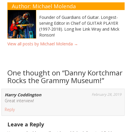
Author: Michael Molenda
Founder of Guardians of Guitar. Longest-
serving Editor in Chief of GUITAR PLAYER
(1997-2018). Long live Link Wray and Mick
Ronson!
View all posts by Michael Molenda
→
One thought on “
Danny Kortchmar
Rocks the Grammy Museum!
”
Harry Coddington
February 28, 2019
Great interview!
Reply
Leave a Reply