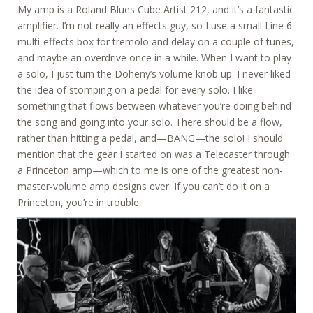
My amp is a Roland Blues Cube Artist 212, and it’s a fantastic
amplifier. I’m not really an effects guy, so I use a small Line 6
multi-effects box for tremolo and delay on a couple of tunes,
and maybe an overdrive once in a while. When I want to play
a solo, I just turn the Doheny’s volume knob up. I never liked
the idea of stomping on a pedal for every solo. I like
something that flows between whatever you’re doing behind
the song and going into your solo. There should be a flow,
rather than hitting a pedal, and—BANG—the solo! I should
mention that the gear I started on was a Telecaster through
a Princeton amp—which to me is one of the greatest non-
master-volume amp designs ever. If you can’t do it on a
Princeton, you’re in trouble.