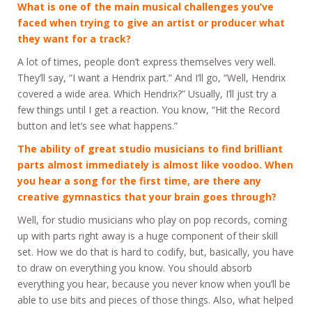
What is one of the main musical challenges you’ve
faced when trying to give an artist or producer what
they want for a track?
A lot of times, people don’t express themselves very well.
They’ll say, “I want a Hendrix part.” And I’ll go, “Well, Hendrix
covered a wide area. Which Hendrix?” Usually, I’ll just try a
few things until I get a reaction. You know, “Hit the Record
button and let’s see what happens.”
The ability of great studio musicians to find brilliant
parts almost immediately is almost like voodoo. When
you hear a song for the first time, are there any
creative gymnastics that your brain goes through?
Well, for studio musicians who play on pop records, coming
up with parts right away is a huge component of their skill
set. How we do that is hard to codify, but, basically, you have
to draw on everything you know. You should absorb
everything you hear, because you never know when you’ll be
able to use bits and pieces of those things. Also, what helped