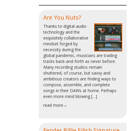
Are You Nuts?
Thanks to digital-audio
technology and the
exquisitely collaborative
mindset forged by
necessity during the
global pandemic, musicians are trading
tracks back-and-forth as never before.
Many recording studios remain
shuttered, of course, but savvy and
ambitious creators are finding ways to
compose, assemble, and complete
songs in their DAWs at home. Perhaps
even more mind blowing […]
read more→
Fender Billie Eilish Signature