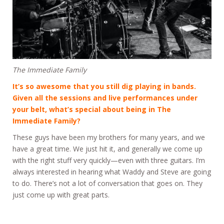
The Immediate Family
It’s so awesome that you still dig playing in bands.
Given all the sessions and live performances under
your belt, what’s special about being in The
Immediate Family?
These guys have been my brothers for many years, and we
have a great time. We just hit it, and generally we come up
with the right stuff very quickly—even with three guitars. I’m
always interested in hearing what Waddy and Steve are going
to do. There’s not a lot of conversation that goes on. They
just come up with great parts.