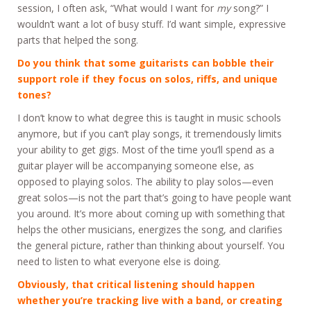
session, I often ask, “What would I want for
my
song?” I
wouldn’t want a lot of busy stuff. I’d want simple, expressive
parts that helped the song.
Do you think that some guitarists can bobble their
support role if they focus on solos, riffs, and unique
tones?
I don’t know to what degree this is taught in music schools
anymore, but if you can’t play songs, it tremendously limits
your ability to get gigs. Most of the time you’ll spend as a
guitar player will be accompanying someone else, as
opposed to playing solos. The ability to play solos—even
great solos—is not the part that’s going to have people want
you around. It’s more about coming up with something that
helps the other musicians, energizes the song, and clarifies
the general picture, rather than thinking about yourself. You
need to listen to what everyone else is doing.
Obviously, that critical listening should happen
whether you’re tracking live with a band, or creating