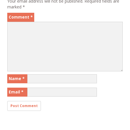
Your email address will not be published.
Required fields are
marked
*
Comment
*
Name
*
Email
*