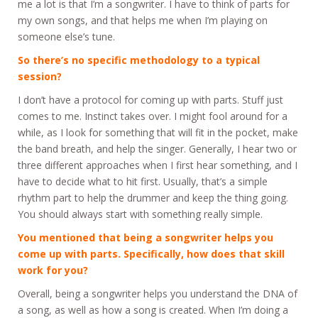
me a lot is that I’m a songwriter. I have to think of parts for
my own songs, and that helps me when I’m playing on
someone else’s tune.
So there’s no specific methodology to a typical
session?
I don’t have a protocol for coming up with parts. Stuff just
comes to me. Instinct takes over. I might fool around for a
while, as I look for something that will fit in the pocket, make
the band breath, and help the singer. Generally, I hear two or
three different approaches when I first hear something, and I
have to decide what to hit first. Usually, that’s a simple
rhythm part to help the drummer and keep the thing going.
You should always start with something really simple.
You mentioned that being a songwriter helps you
come up with parts. Specifically, how does that skill
work for you?
Overall, being a songwriter helps you understand the DNA of
a song, as well as how a song is created. When I’m doing a