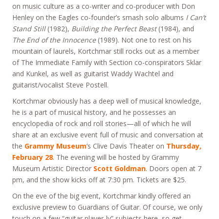
on music culture as a co-writer and co-producer with Don
Henley on the Eagles co-founder’s smash solo albums
I Can’t
Stand Still
(1982),
Building the Perfect Beast
(1984), and
The End of the Innocence
(1989). Not one to rest on his
mountain of laurels, Kortchmar still rocks out as a member
of The Immediate Family with Section co-conspirators Sklar
and Kunkel, as well as guitarist Waddy Wachtel and
guitarist/vocalist Steve Postell.
Kortchmar obviously has a deep well of musical knowledge,
he is a part of musical history, and he possesses an
encyclopedia of rock and roll stories—all of which he will
share at an exclusive event full of music and conversation at
the
Grammy Museum
’s Clive Davis Theater on
Thursday,
February 28
. The evening will be hosted by Grammy
Museum Artistic Director
Scott Goldman
. Doors open at 7
pm, and the show kicks off at 7:30 pm. Tickets are $25.
On the eve of the big event, Kortchmar kindly offered an
exclusive preview to Guardians of Guitar. Of course, we only
touch on a few “guitar player-ly” subjects here, so get