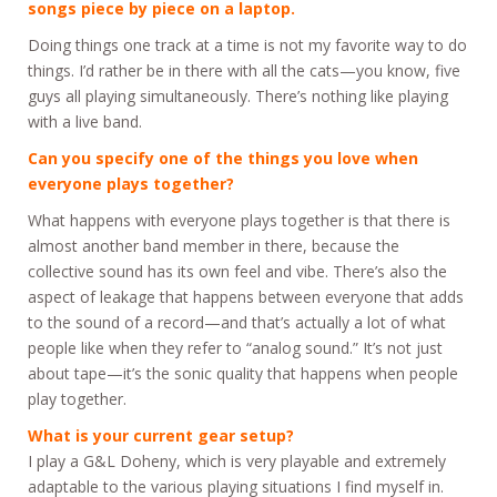
songs piece by piece on a laptop.
Doing things one track at a time is not my favorite way to do
things. I’d rather be in there with all the cats—you know, five
guys all playing simultaneously. There’s nothing like playing
with a live band.
Can you specify one of the things you love when
everyone plays together?
What happens with everyone plays together is that there is
almost another band member in there, because the
collective sound has its own feel and vibe. There’s also the
aspect of leakage that happens between everyone that adds
to the sound of a record—and that’s actually a lot of what
people like when they refer to “analog sound.” It’s not just
about tape—it’s the sonic quality that happens when people
play together.
What is your current gear setup?
I play a G&L Doheny, which is very playable and extremely
adaptable to the various playing situations I find myself in.