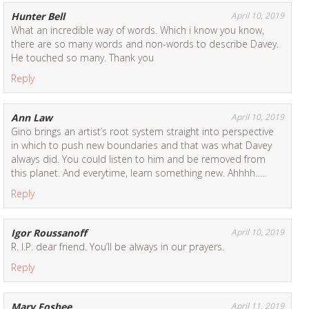
Hunter Bell
April 10, 2019
What an incredible way of words. Which i know you know,
there are so many words and non-words to describe Davey.
He touched so many. Thank you
Reply
Ann Law
April 10, 2019
Gino brings an artist’s root system straight into perspective
in which to push new boundaries and that was what Davey
always did. You could listen to him and be removed from
this planet. And everytime, learn something new. Ahhhh…..
Reply
Igor Roussanoff
April 10, 2019
R. I.P. dear friend. You’ll be always in our prayers.
Reply
Mary Foshee
April 11, 2019