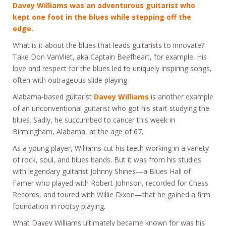
Davey Williams
was an adventurous guitarist who
kept one foot in the blues while stepping off the
edge.
What is it about the blues that leads guitarists to innovate?
Take Don VanVliet, aka Captain Beefheart, for example. His
love and respect for the blues led to uniquely inspiring songs,
often with outrageous slide playing.
Alabama-based guitarist
Davey Williams
is another example
of an unconventional guitarist who got his start studying the
blues. Sadly, he succumbed to cancer this week in
Birmingham, Alabama, at the age of 67.
As a young player, Williams cut his teeth working in a variety
of rock, soul, and blues bands. But it was from his studies
with legendary guitarist Johnny Shines—a Blues Hall of
Famer who played with Robert Johnson, recorded for Chess
Records, and toured with Willie Dixon—that he gained a firm
foundation in rootsy playing.
What Davey Williams ultimately became known for was his