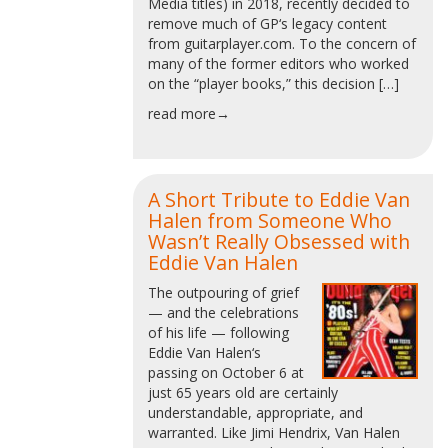
Media titles) in 2018, recently decided to
remove much of GP‘s legacy content
from guitarplayer.com. To the concern of
many of the former editors who worked
on the “player books,” this decision […]
read more→
A Short Tribute to Eddie Van
Halen from Someone Who
Wasn’t Really Obsessed with
Eddie Van Halen
The outpouring of grief
— and the celebrations
of his life — following
Eddie Van Halen‘s
passing on October 6 at
just 65 years old are certainly
understandable, appropriate, and
warranted. Like Jimi Hendrix, Van Halen