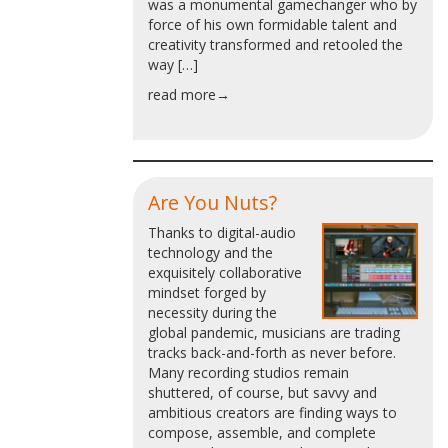
was a monumental gamechanger who by
force of his own formidable talent and
creativity transformed and retooled the
way […]
read more→
Are You Nuts?
Thanks to digital-audio
technology and the
exquisitely collaborative
mindset forged by
necessity during the
global pandemic, musicians are trading
tracks back-and-forth as never before.
Many recording studios remain
shuttered, of course, but savvy and
ambitious creators are finding ways to
compose, assemble, and complete