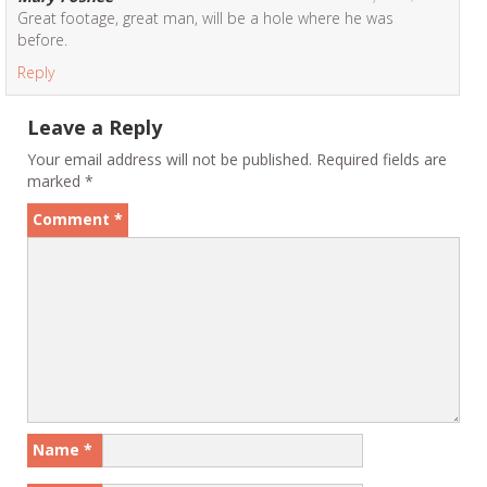
Great footage, great man, will be a hole where he was
before.
Reply
Leave a Reply
Your email address will not be published.
Required fields are
marked
*
Comment
*
Name
*