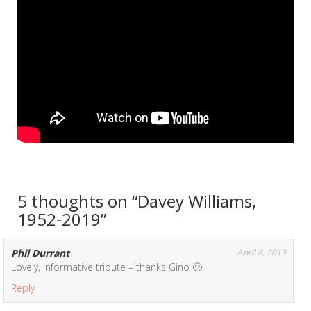
5 thoughts on “
Davey Williams,
1952-2019
”
Phil Durrant
April 8, 2019
Lovely, informative tribute – thanks Gino 🙂
Reply