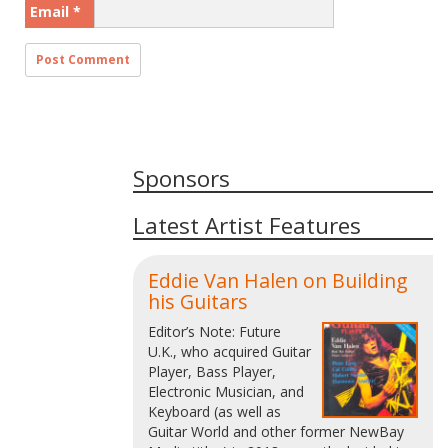
Email
*
Sponsors
Latest Artist Features
Eddie Van Halen on Building
his Guitars
Editor’s Note: Future
U.K., who acquired Guitar
Player, Bass Player,
Electronic Musician, and
Keyboard (as well as
Guitar World and other former NewBay