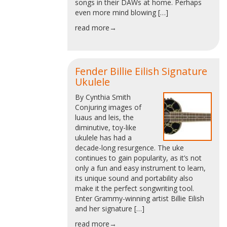
songs in their DAWs at home. Perhaps
even more mind blowing […]
read more→
Fender Billie Eilish Signature
Ukulele
By Cynthia Smith
Conjuring images of
luaus and leis, the
diminutive, toy-like
ukulele has had a
decade-long resurgence. The uke
continues to gain popularity, as it’s not
only a fun and easy instrument to learn,
its unique sound and portability also
make it the perfect songwriting tool.
Enter Grammy-winning artist Billie Eilish
and her signature […]
read more→