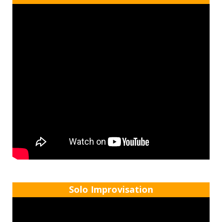
Solo Improvisation