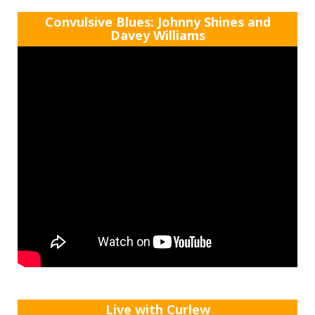
Convulsive Blues: Johnny Shines and
Davey Williams
Live with Curlew