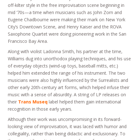
off-kilter style in the free improvisation scene beginning in
mid ’70s—a time when musicians such as John Zorn and
Eugene Chadbourne were making their mark on New York
City’s Downtown Scene, and Henry Kaiser and the ROVA
Saxophone Quartet were doing pioneering work in the San
Francisco Bay Area.
Along with violist Ladonna Smith, his partner at the time,
Williams dug into unorthodox playing techniques, and his use
of everyday objects (wind-up toys, baseball mitts, etc.)
helped him extended the range of his instrument. The two
musicians were also highly influenced by the Surrealists and
other early 20th-century art forms, which helped infuse their
music with a sense of absurdity. A string of LP releases on
their
Trans Museq
label helped them gain international
recognition in those early years.
Although their work was uncompromising in its forward-
looking view of improvisation, it was laced with humor and
collegiality, rather than being didactic and exclusionary. To