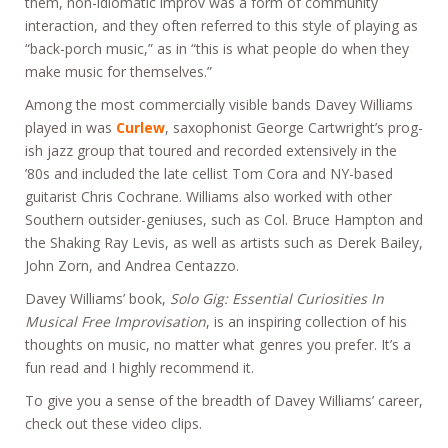
them, non-idiomatic improv was a form of community
interaction, and they often referred to this style of playing as
“back-porch music,” as in “this is what people do when they
make music for themselves.”
Among the most commercially visible bands Davey Williams
played in was
Curlew
, saxophonist George Cartwright’s prog-
ish jazz group that toured and recorded extensively in the
’80s and included the late cellist Tom Cora and NY-based
guitarist Chris Cochrane. Williams also worked with other
Southern outsider-geniuses, such as Col. Bruce Hampton and
the Shaking Ray Levis, as well as artists such as Derek Bailey,
John Zorn, and Andrea Centazzo.
Davey Williams’ book,
Solo Gig: Essential Curiosities In
Musical Free Improvisation
, is an inspiring collection of his
thoughts on music, no matter what genres you prefer. It’s a
fun read and I highly recommend it.
To give you a sense of the breadth of Davey Williams’ career,
check out these video clips.