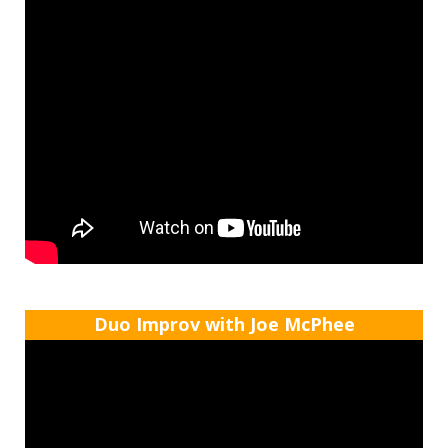
Duo Improv with Joe McPhee