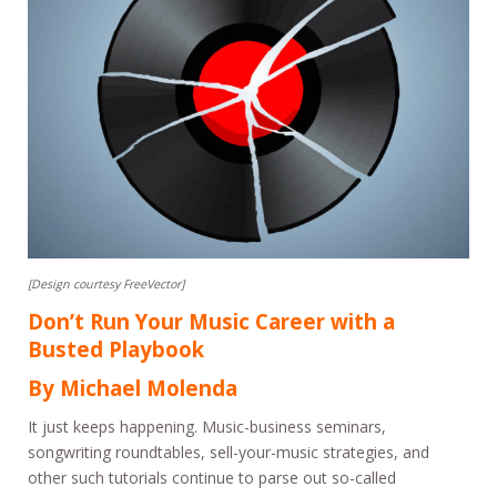
[Design courtesy FreeVector]
Don’t Run Your Music Career with a
Busted Playbook
By Michael Molenda
It just keeps happening. Music-business seminars,
songwriting roundtables, sell-your-music strategies, and
other such tutorials continue to parse out so-called