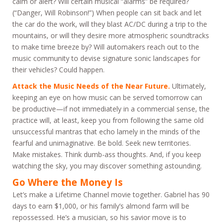
calm or alert? Will certain musical “alarms” be required?
(“Danger, Will Robinson!”) When people can sit back and let
the car do the work, will they blast AC/DC during a trip to the
mountains, or will they desire more atmospheric soundtracks
to make time breeze by? Will automakers reach out to the
music community to devise signature sonic landscapes for
their vehicles? Could happen.
Attack the Music Needs of the Near Future.
Ultimately,
keeping an eye on how music can be served tomorrow can
be productive—if not immediately in a commercial sense, the
practice will, at least, keep you from following the same old
unsuccessful mantras that echo lamely in the minds of the
fearful and unimaginative. Be bold. Seek new territories.
Make mistakes. Think dumb-ass thoughts. And, if you keep
watching the sky, you may discover something astounding.
Go Where the Money Is
Let’s make a Lifetime Channel movie together. Gabriel has 90
days to earn $1,000, or his family’s almond farm will be
repossessed. He’s a musician, so his savior move is to