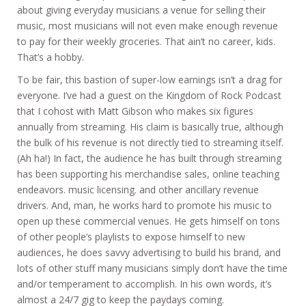
about giving everyday musicians a venue for selling their
music, most musicians will not even make enough revenue
to pay for their weekly groceries. That ain’t no career, kids.
That’s a hobby.
To be fair, this bastion of super-low earnings isn’t a drag for
everyone. I’ve had a guest on the Kingdom of Rock Podcast
that I cohost with Matt Gibson who makes six figures
annually from streaming. His claim is basically true, although
the bulk of his revenue is not directly tied to streaming itself.
(Ah ha!) In fact, the audience he has built through streaming
has been supporting his merchandise sales, online teaching
endeavors. music licensing. and other ancillary revenue
drivers. And, man, he works hard to promote his music to
open up these commercial venues. He gets himself on tons
of other people’s playlists to expose himself to new
audiences, he does savvy advertising to build his brand, and
lots of other stuff many musicians simply don’t have the time
and/or temperament to accomplish. In his own words, it’s
almost a 24/7 gig to keep the paydays coming.