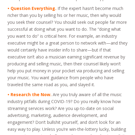
• Question Everything.
If the expert hasn’t become much
richer than you by selling his or her music, then why would
you seek their counsel? You should seek out people far more
successful at doing what you want to do. The “doing what
you want to do” is critical here. For example, an industry
executive might be a great person to network with—and they
would certainly have insider info to share—but if that
executive isn’t also a musician earning significant revenue by
producing and selling music, then their counsel likely won’t
help you put money in your pocket via producing and selling
your music. You want guidance from people who have
traveled the same road as you, and slayed it.
• Research the Now.
Are you truly aware of all the music
industry pitfalls during COVID-19? Do you really know how
streaming services work? Are you up-to-date on social
advertising, marketing, audience development, and
engagement? Don’t bullshit yourself, and don’t look for an
easy way to play. Unless you’re win-the-lottery lucky, building