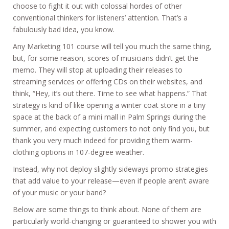
choose to fight it out with colossal hordes of other
conventional thinkers for listeners’ attention. That’s a
fabulously bad idea, you know.
Any Marketing 101 course will tell you much the same thing,
but, for some reason, scores of musicians didn’t get the
memo. They will stop at uploading their releases to
streaming services or offering CDs on their websites, and
think, “Hey, it’s out there. Time to see what happens.” That
strategy is kind of like opening a winter coat store in a tiny
space at the back of a mini mall in Palm Springs during the
summer, and expecting customers to not only find you, but
thank you very much indeed for providing them warm-
clothing options in 107-degree weather.
Instead, why not deploy slightly sideways promo strategies
that add value to your release—even if people aren’t aware
of your music or your band?
Below are some things to think about. None of them are
particularly world-changing or guaranteed to shower you with