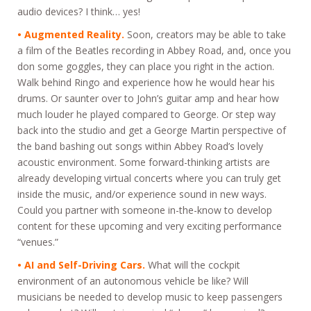
audio devices? I think… yes!
• Augmented Reality.
Soon, creators may be able to take
a film of the Beatles recording in Abbey Road, and, once you
don some goggles, they can place you right in the action.
Walk behind Ringo and experience how he would hear his
drums. Or saunter over to John’s guitar amp and hear how
much louder he played compared to George. Or step way
back into the studio and get a George Martin perspective of
the band bashing out songs within Abbey Road’s lovely
acoustic environment. Some forward-thinking artists are
already developing virtual concerts where you can truly get
inside the music, and/or experience sound in new ways.
Could you partner with someone in-the-know to develop
content for these upcoming and very exciting performance
“venues.”
• AI and Self-Driving Cars.
What will the cockpit
environment of an autonomous vehicle be like? Will
musicians be needed to develop music to keep passengers