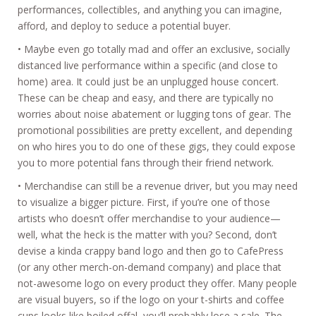
performances, collectibles, and anything you can imagine,
afford, and deploy to seduce a potential buyer.
• Maybe even go totally mad and offer an exclusive, socially
distanced live performance within a specific (and close to
home) area. It could just be an unplugged house concert.
These can be cheap and easy, and there are typically no
worries about noise abatement or lugging tons of gear. The
promotional possibilities are pretty excellent, and depending
on who hires you to do one of these gigs, they could expose
you to more potential fans through their friend network.
• Merchandise can still be a revenue driver, but you may need
to visualize a bigger picture. First, if you’re one of those
artists who doesn’t offer merchandise to your audience—
well, what the heck is the matter with you? Second, don’t
devise a kinda crappy band logo and then go to CafePress
(or any other merch-on-demand company) and place that
not-awesome logo on every product they offer. Many people
are visual buyers, so if the logo on your t-shirts and coffee
cups looks like boiled offal, you’ll probably lose a sale. The