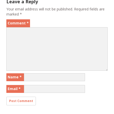
Leave a Reply
Your email address will not be published.
Required fields are
marked
*
Comment
*
Name
*
Email
*