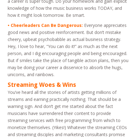
a career is super tough. Do your homework and gain explicit
knowledge of how the music business works TODAY, and
how it might look tomorrow. Be smart.
• Cheerleaders Can Be Dangerous:
Everyone appreciates
good news and positive reinforcement. But don’t mistake
cheery, upbeat psychobabble as actual business strategy.
Hey, I love to hear, “You can do it!” as much as the next
person, and I dig encouraging people and being encouraged.
But if smiles take the place of tangible action plans, then you
may be doing your career a disservice to absorb the hugs,
unicorns, and rainbows.
Streaming Woes & Wins
You’ve heard all the stories of artists getting millions of
streams and earning practically nothing. That should be a
warning sign. And don’t get me started about the fact
musicians have surrendered their content to provide
streaming services with free programming from which to
monetize themselves. (Yikes!) Whatever the streaming CEOs
and streaming disciples and marketing consultants promise