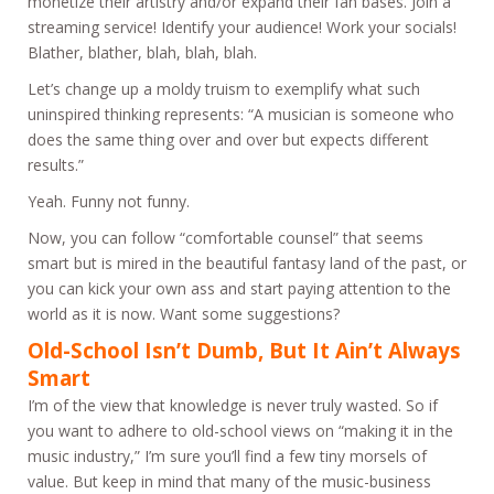
monetize their artistry and/or expand their fan bases. Join a
streaming service! Identify your audience! Work your socials!
Blather, blather, blah, blah, blah.
Let’s change up a moldy truism to exemplify what such
uninspired thinking represents: “A musician is someone who
does the same thing over and over but expects different
results.”
Yeah. Funny not funny.
Now, you can follow “comfortable counsel” that seems
smart but is mired in the beautiful fantasy land of the past, or
you can kick your own ass and start paying attention to the
world as it is now. Want some suggestions?
Old-School Isn’t Dumb, But It Ain’t Always
Smart
I’m of the view that knowledge is never truly wasted. So if
you want to adhere to old-school views on “making it in the
music industry,” I’m sure you’ll find a few tiny morsels of
value. But keep in mind that many of the music-business