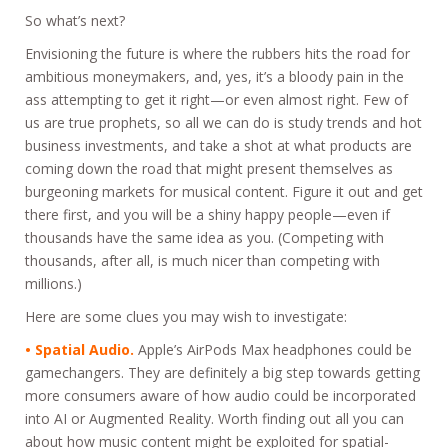
So what’s next?
Envisioning the future is where the rubbers hits the road for
ambitious moneymakers, and, yes, it’s a bloody pain in the
ass attempting to get it right—or even almost right. Few of
us are true prophets, so all we can do is study trends and hot
business investments, and take a shot at what products are
coming down the road that might present themselves as
burgeoning markets for musical content. Figure it out and get
there first, and you will be a shiny happy people—even if
thousands have the same idea as you. (Competing with
thousands, after all, is much nicer than competing with
millions.)
Here are some clues you may wish to investigate:
• Spatial Audio.
Apple’s AirPods Max headphones could be
gamechangers. They are definitely a big step towards getting
more consumers aware of how audio could be incorporated
into AI or Augmented Reality. Worth finding out all you can
about how music content might be exploited for spatial-