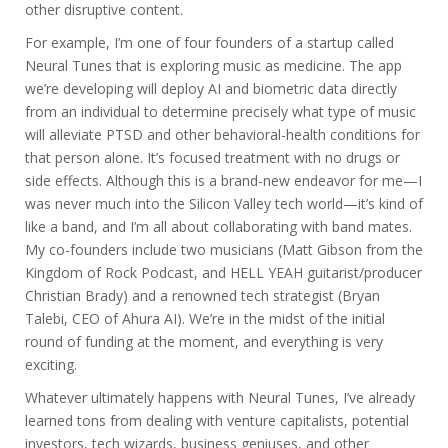
other disruptive content.
For example, I’m one of four founders of a startup called
Neural Tunes that is exploring music as medicine. The app
we’re developing will deploy AI and biometric data directly
from an individual to determine precisely what type of music
will alleviate PTSD and other behavioral-health conditions for
that person alone. It’s focused treatment with no drugs or
side effects. Although this is a brand-new endeavor for me—I
was never much into the Silicon Valley tech world—it’s kind of
like a band, and I’m all about collaborating with band mates.
My co-founders include two musicians (Matt Gibson from the
Kingdom of Rock Podcast, and HELL YEAH guitarist/producer
Christian Brady) and a renowned tech strategist (Bryan
Talebi, CEO of Ahura AI). We’re in the midst of the initial
round of funding at the moment, and everything is very
exciting.
Whatever ultimately happens with Neural Tunes, I’ve already
learned tons from dealing with venture capitalists, potential
investors, tech wizards, business geniuses, and other