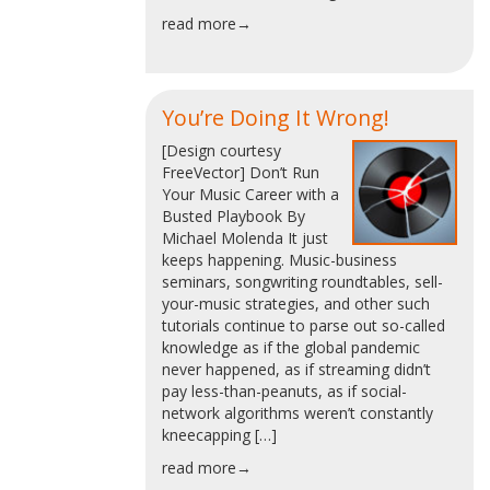
read more→
You’re Doing It Wrong!
[Design courtesy
FreeVector] Don’t Run
Your Music Career with a
Busted Playbook By
Michael Molenda It just
keeps happening. Music-business
seminars, songwriting roundtables, sell-
your-music strategies, and other such
tutorials continue to parse out so-called
knowledge as if the global pandemic
never happened, as if streaming didn’t
pay less-than-peanuts, as if social-
network algorithms weren’t constantly
kneecapping […]
read more→