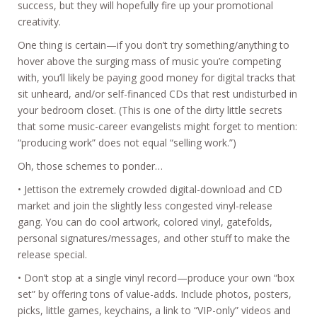
success, but they will hopefully fire up your promotional
creativity.
One thing is certain—if you don’t try something/anything to
hover above the surging mass of music you’re competing
with, you’ll likely be paying good money for digital tracks that
sit unheard, and/or self-financed CDs that rest undisturbed in
your bedroom closet. (This is one of the dirty little secrets
that some music-career evangelists might forget to mention:
“producing work” does not equal “selling work.”)
Oh, those schemes to ponder…
• Jettison the extremely crowded digital-download and CD
market and join the slightly less congested vinyl-release
gang. You can do cool artwork, colored vinyl, gatefolds,
personal signatures/messages, and other stuff to make the
release special.
• Don’t stop at a single vinyl record—produce your own “box
set” by offering tons of value-adds. Include photos, posters,
picks, little games, keychains, a link to “VIP-only” videos and