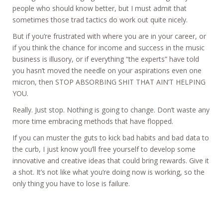
people who should know better, but I must admit that
sometimes those trad tactics do work out quite nicely.
But if you’re frustrated with where you are in your career, or
if you think the chance for income and success in the music
business is illusory, or if everything “the experts” have told
you hasn’t moved the needle on your aspirations even one
micron, then STOP ABSORBING SHIT THAT AIN’T HELPING
YOU.
Really. Just stop. Nothing is going to change. Don’t waste any
more time embracing methods that have flopped.
If you can muster the guts to kick bad habits and bad data to
the curb, I just know you’ll free yourself to develop some
innovative and creative ideas that could bring rewards. Give it
a shot. It’s not like what you’re doing now is working, so the
only thing you have to lose is failure.