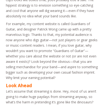
hippest strategy is to envision something so eye-catching
and cool that anyone will dig wearing it—even if they have
absolutely no idea what your band sounds like.
For example, my content website is called Guardians of
Guitar, and designer Patrick Wong came up with a pretty
marvelous logo. Thanks to that, my potential audience is
now anyone who digs guitar—not just players or gear geeks
or music-content readers. I mean, if you love guitar, why
wouldn’t you want to promote “Guardians of Guitar”—
whether you care about the website or not (or are not even
aware it exists)? Look beyond the obvious—that you are
selling merchandise for your band—and aspire to something
bigger such as developing your own casual fashion imprint.
Why limit your earning potential?
Look Ahead
Let’s assume that streaming is done. Hey, most of us aren’t
going to make huge paydays from streaming anyway, so
what’s the harm in pretending it’s gone like the dinosaurs?