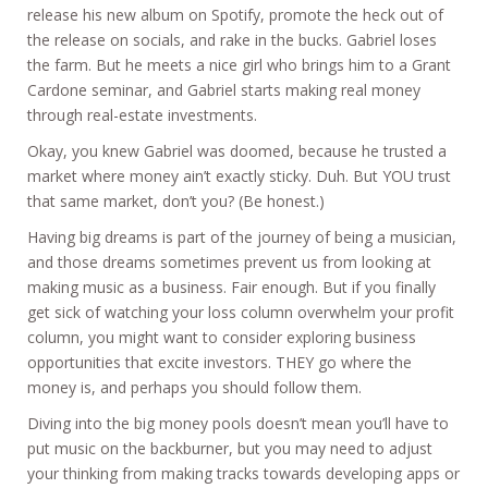
release his new album on Spotify, promote the heck out of
the release on socials, and rake in the bucks. Gabriel loses
the farm. But he meets a nice girl who brings him to a Grant
Cardone seminar, and Gabriel starts making real money
through real-estate investments.
Okay, you knew Gabriel was doomed, because he trusted a
market where money ain’t exactly sticky. Duh. But YOU trust
that same market, don’t you? (Be honest.)
Having big dreams is part of the journey of being a musician,
and those dreams sometimes prevent us from looking at
making music as a business. Fair enough. But if you finally
get sick of watching your loss column overwhelm your profit
column, you might want to consider exploring business
opportunities that excite investors. THEY go where the
money is, and perhaps you should follow them.
Diving into the big money pools doesn’t mean you’ll have to
put music on the backburner, but you may need to adjust
your thinking from making tracks towards developing apps or