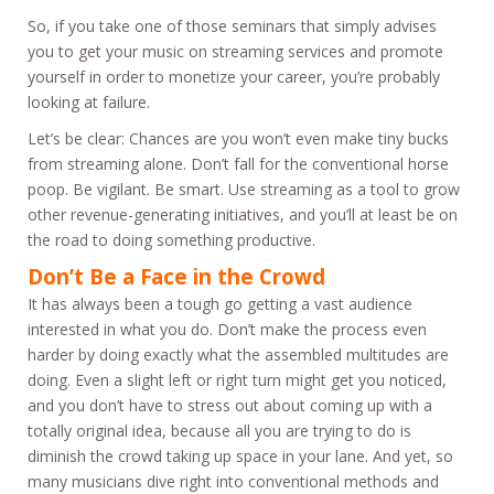
So, if you take one of those seminars that simply advises
you to get your music on streaming services and promote
yourself in order to monetize your career, you’re probably
looking at failure.
Let’s be clear: Chances are you won’t even make tiny bucks
from streaming alone. Don’t fall for the conventional horse
poop. Be vigilant. Be smart. Use streaming as a tool to grow
other revenue-generating initiatives, and you’ll at least be on
the road to doing something productive.
Don’t Be a Face in the Crowd
It has always been a tough go getting a vast audience
interested in what you do. Don’t make the process even
harder by doing exactly what the assembled multitudes are
doing. Even a slight left or right turn might get you noticed,
and you don’t have to stress out about coming up with a
totally original idea, because all you are trying to do is
diminish the crowd taking up space in your lane. And yet, so
many musicians dive right into conventional methods and