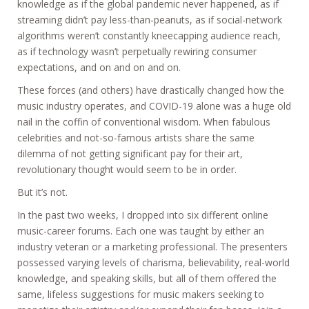
knowledge as if the global pandemic never happened, as if
streaming didn’t pay less-than-peanuts, as if social-network
algorithms weren’t constantly kneecapping audience reach,
as if technology wasn’t perpetually rewiring consumer
expectations, and on and on and on.
These forces (and others) have drastically changed how the
music industry operates, and COVID-19 alone was a huge old
nail in the coffin of conventional wisdom. When fabulous
celebrities and not-so-famous artists share the same
dilemma of not getting significant pay for their art,
revolutionary thought would seem to be in order.
But it’s not.
In the past two weeks, I dropped into six different online
music-career forums. Each one was taught by either an
industry veteran or a marketing professional. The presenters
possessed varying levels of charisma, believability, real-world
knowledge, and speaking skills, but all of them offered the
same, lifeless suggestions for music makers seeking to