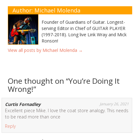
Author: Michael Molenda
Founder of Guardians of Guitar. Longest-
serving Editor in Chief of GUITAR PLAYER
(1997-2018). Long live Link Wray and Mick
Ronson!
View all posts by Michael Molenda
→
One thought on “
You’re Doing It
Wrong!
”
Curtis Fornadley
January 26, 2021
Excellent piece Mike. I love the coat store analogy. This needs
to be read more than once
Reply