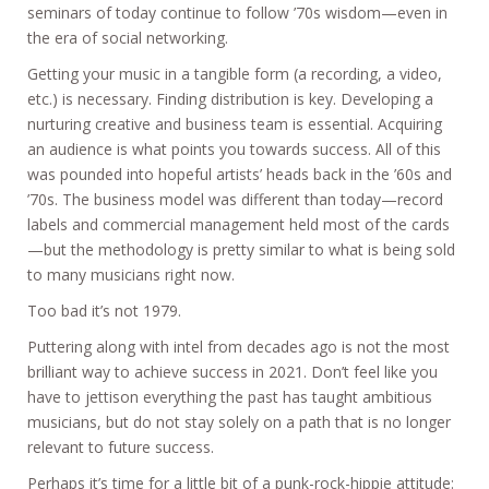
seminars of today continue to follow ’70s wisdom—even in
the era of social networking.
Getting your music in a tangible form (a recording, a video,
etc.) is necessary. Finding distribution is key. Developing a
nurturing creative and business team is essential. Acquiring
an audience is what points you towards success. All of this
was pounded into hopeful artists’ heads back in the ’60s and
’70s. The business model was different than today—record
labels and commercial management held most of the cards
—but the methodology is pretty similar to what is being sold
to many musicians right now.
Too bad it’s not 1979.
Puttering along with intel from decades ago is not the most
brilliant way to achieve success in 2021. Don’t feel like you
have to jettison everything the past has taught ambitious
musicians, but do not stay solely on a path that is no longer
relevant to future success.
Perhaps it’s time for a little bit of a punk-rock-hippie attitude: