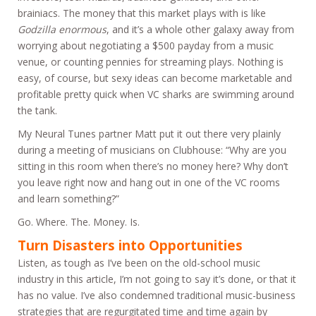
brainiacs. The money that this market plays with is like
Godzilla enormous
, and it’s a whole other galaxy away from
worrying about negotiating a $500 payday from a music
venue, or counting pennies for streaming plays. Nothing is
easy, of course, but sexy ideas can become marketable and
profitable pretty quick when VC sharks are swimming around
the tank.
My Neural Tunes partner Matt put it out there very plainly
during a meeting of musicians on Clubhouse: “Why are you
sitting in this room when there’s no money here? Why don’t
you leave right now and hang out in one of the VC rooms
and learn something?”
Go. Where. The. Money. Is.
Turn Disasters into Opportunities
Listen, as tough as I’ve been on the old-school music
industry in this article, I’m not going to say it’s done, or that it
has no value. I’ve also condemned traditional music-business
strategies that are regurgitated time and time again by