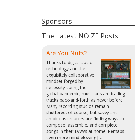
Sponsors
The Latest NOIZE Posts
Are You Nuts?
Thanks to digital-audio
technology and the
exquisitely collaborative
mindset forged by
necessity during the
global pandemic, musicians are trading
tracks back-and-forth as never before.
Many recording studios remain
shuttered, of course, but savvy and
ambitious creators are finding ways to
compose, assemble, and complete
songs in their DAWs at home. Perhaps
even more mind blowing […]